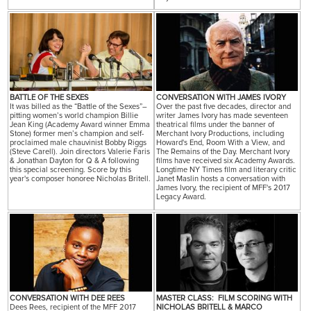
BATTLE OF THE SEXES
CONVERSATION WITH JAMES IVORY
It was billed as the “Battle of the Sexes”–
Over the past five decades, director and
pitting women’s world champion Billie
writer James Ivory has made seventeen
Jean King (Academy Award winner Emma
theatrical films under the banner of
Stone) former men’s champion and self-
Merchant Ivory Productions, including
proclaimed male chauvinist Bobby Riggs
Howard's End, Room With a View, and
(Steve Carell). Join directors Valerie Faris
The Remains of the Day. Merchant Ivory
& Jonathan Dayton for Q & A following
films have received six Academy Awards.
this special screening. Score by this
Longtime NY Times film and literary critic
year's composer honoree Nicholas Britell.
Janet Maslin hosts a conversation with
James Ivory, the recipient of MFF's 2017
Legacy Award.
CONVERSATION WITH DEE REES
MASTER CLASS: FILM SCORING WITH
Dees Rees, recipient of the MFF 2017
NICHOLAS BRITELL & MARCO