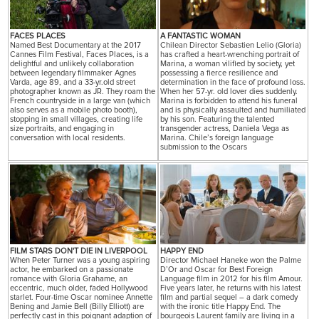
FACES PLACES
A FANTASTIC WOMAN
Named Best Documentary at the 2017
Chilean Director Sebastien Lelio (Gloria)
Cannes Film Festival, Faces Places, is a
has crafted a heart-wrenching portrait of
delightful and unlikely collaboration
Marina, a woman vilified by society, yet
between legendary filmmaker Agnes
possessing a fierce resilience and
Varda, age 89, and a 33-yr.old street
determination in the face of profound loss.
photographer known as JR. They roam the
When her 57-yr. old lover dies suddenly.
French countryside in a large van (which
Marina is forbidden to attend his funeral
also serves as a mobile photo booth),
and is physically assaulted and humiliated
stopping in small villages, creating life
by his son. Featuring the talented
size portraits, and engaging in
transgender actress, Daniela Vega as
conversation with local residents.
Marina. Chile’s foreign language
submission to the Oscars
FILM STARS DON'T DIE IN LIVERPOOL
HAPPY END
When Peter Turner was a young aspiring
Director Michael Haneke won the Palme
actor, he embarked on a passionate
D’Or and Oscar for Best Foreign
romance with Gloria Grahame, an
Language film in 2012 for his film Amour.
eccentric, much older, faded Hollywood
Five years later, he returns with his latest
starlet. Four-time Oscar nominee Annette
film and partial sequel – a dark comedy
Bening and Jamie Bell (Billy Elliott) are
with the ironic title Happy End. The
perfectly cast in this poignant adaption of
bourgeois Laurent family are living in a