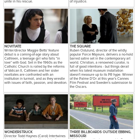
unite in his rescue.
of injustice.
NOVITIATE
THE SQUARE
Writer/director Maggie Betts' feature
Ruben Ostulund, director of the wildly
debut is a coming-of-age story about
popular Force Majeure, delivers a no-hold
Cathleen, a teenage girl who falls “in
barred satire set in the contemporary art
love” with God. Set in the 1960s as the
world. Christian, a renowned curator, is
Catholic Church is roiled by the reforms
full of good intentions - but things derail
of Vatican II, Cathleen and her sister
when his latest museum installation
novitiates are confronted with an
doesn't measure up to its PR hype. Winner
institution in turmoil, and as they wrestle
of the Palme D'Or at this year's Cannes
with issues of faith, passion, and devotion.
Film Festival and Sweden's submission to
the Oscars.
WONDERSTRUCK
THREE BILLBOARDS OUTSIDE EBBING,
Director Todd Haynes (Carol) Intertwines
MISSOURI