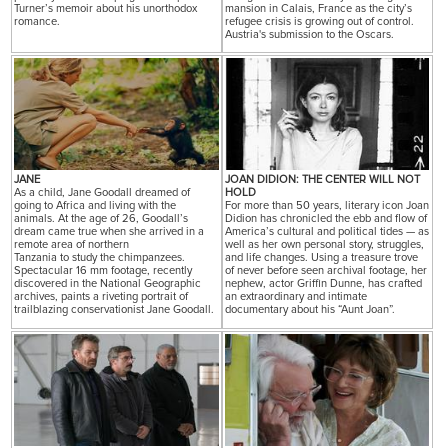
Turner’s memoir about his unorthodox
mansion in Calais, France as the city’s
romance.
refugee crisis is growing out of control.
Austria's submission to the Oscars.
JANE
JOAN DIDION: THE CENTER WILL NOT
As a child, Jane Goodall dreamed of
HOLD
going to Africa and living with the
For more than 50 years, literary icon Joan
animals. At the age of 26, Goodall’s
Didion has chronicled the ebb and flow of
dream came true when she arrived in a
America’s cultural and political tides — as
remote area of northern
well as her own personal story, struggles,
Tanzania to study the chimpanzees.
and life changes. Using a treasure trove
Spectacular 16 mm footage, recently
of never before seen archival footage, her
discovered in the National Geographic
nephew, actor Griffin Dunne, has crafted
archives, paints a riveting portrait of
an extraordinary and intimate
trailblazing conservationist Jane Goodall.
documentary about his “Aunt Joan”.