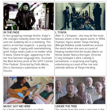
IN THE FADE
I, TONYA
In this grippling revenge thriller, Katja’s
After O.J Simpson., she may be the most
life changes instantly when her husband
famous villain in the sports world. In 1994,
and son suddenly die in a bombing. The
Olympic figure skater Tonya Harding
police arrest two suspects - a young neo-
(Margot Robbie) made headlines around
Nazi couple. Coping with overwhelming
the world when she was accused of
grief, Katija seeks justice no matter what
helping mastermind the brutal attack on
it takes. Diane Kruger, appearing in the
fellow skater Nancy Kerrigan. Director
her first German language film, received
Craig Gillespie’s dark comedy is
the Best Actress prize at the 2017 Cannes
sensational, a surprising and highly
Film Festival. Directed by Faith Atkins,
entertaining account of the rise and
this is Germany’s submission to the
ultimate demise of Tonya Harding.
Oscars.
MUSIC GOT ME HERE
UNDER THE TREE
In a freak snowboarding accident,
The shade from the area’s only tree is the