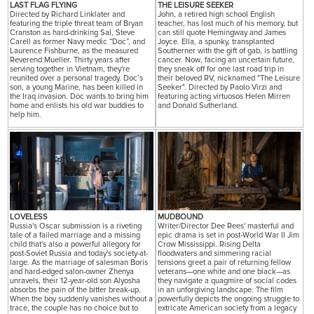
LAST FLAG FLYING
THE LEISURE SEEKER
Directed by Richard Linklater and
John, a retired high school English
featuring the triple threat team of Bryan
teacher, has lost much of his memory, but
Cranston as hard-drinking Sal, Steve
can still quote Hemingway and James
Carell as former Navy medic “Doc”, and
Joyce. Ella, a spunky, transplanted
Laurence Fishburne, as the measured
Southerner with the gift of gab, is battling
Reverend Mueller. Thirty years after
cancer. Now, facing an uncertain future,
serving together in Vietnam, they're
they sneak off for one last road trip in
reunited over a personal tragedy. Doc’s
their beloved RV, nicknamed "The Leisure
son, a young Marine, has been killed in
Seeker". Directed by Paolo Virzi and
the Iraq invasion. Doc wants to bring him
featuring acting virtuosos Helen Mirren
home and enlists his old war buddies to
and Donald Sutherland.
help him.
LOVELESS
MUDBOUND
Russia's Oscar submission is a riveting
Writer/Director Dee Rees' masterful and
tale of a failed marriage and a missing
epic drama is set in post-World War II Jim
child that's also a powerful allegory for
Crow Mississippi. Rising Delta
post-Soviet Russia and today's society-at-
floodwaters and simmering racial
large. As the marriage of salesman Boris
tensions greet a pair of returning fellow
and hard-edged salon-owner Zhenya
veterans—one white and one black—as
unravels, their 12-year-old son Alyosha
they navigate a quagmire of social codes
absorbs the pain of the bitter break-up.
in an unforgiving landscape. The film
When the boy suddenly vanishes without a
powerfully depicts the ongoing struggle to
trace, the couple has no choice but to
extricate American society from a legacy