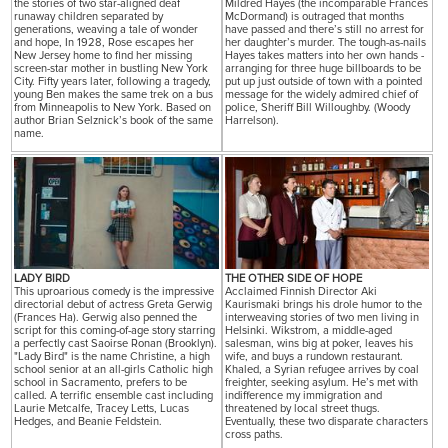
the stories of two star-aligned deaf
Mildred Hayes (the incomparable Frances
runaway children separated by
McDormand) is outraged that months
generations, weaving a tale of wonder
have passed and there’s still no arrest for
and hope, In 1928, Rose escapes her
her daughter’s murder. The tough-as-nails
New Jersey home to find her missing
Hayes takes matters into her own hands -
screen-star mother in bustling New York
arranging for three huge billboards to be
City. Fifty years later, following a tragedy,
put up just outside of town with a pointed
young Ben makes the same trek on a bus
message for the widely admired chief of
from Minneapolis to New York. Based on
police, Sheriff Bill Willoughby. (Woody
author Brian Selznick’s book of the same
Harrelson).
name.
LADY BIRD
THE OTHER SIDE OF HOPE
This uproarious comedy is the impressive
Acclaimed Finnish Director Aki
directorial debut of actress Greta Gerwig
Kaurismaki brings his drole humor to the
(Frances Ha). Gerwig also penned the
interweaving stories of two men living in
script for this coming-of-age story starring
Helsinki. Wikstrom, a middle-aged
a perfectly cast Saoirse Ronan (Brooklyn).
salesman, wins big at poker, leaves his
"Lady Bird" is the name Christine, a high
wife, and buys a rundown restaurant.
school senior at an all-girls Catholic high
Khaled, a Syrian refugee arrives by coal
school in Sacramento, prefers to be
freighter, seeking asylum. He’s met with
called. A terrific ensemble cast including
indifference my immigration and
Laurie Metcalfe, Tracey Letts, Lucas
threatened by local street thugs.
Hedges, and Beanie Feldstein.
Eventually, these two disparate characters
cross paths.