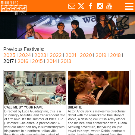
Previous Festivals:
2025
|
2024
|
2023
|
2022
|
2021
|
2020
|
2019
|
2018
|
2017
|
2016
|
2015
|
2014
|
2013
CALL ME BY YOUR NAME
BREATHE
Directed by Luca Guadagnino, this is a
Actor Andy Serkis makes his directorial
stunningly beautiful and transcendent tale
debut with the remarkable true story of
of first love. It’s the summer of 1983. Elio
Robin, a dashing ex-British Army officer
(Timothée Chalamet), a precocious 17-
and his beautiful aristocratic wife, Diana.
year-old American boy is summering with
Seeking adventure, the young couple
his parents in a northern Italian villa.
travel to Kenya, where Robin, contracts
Everything changes with the arrival of
polio, leaving him paralyzed from the