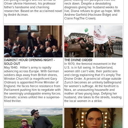
Oliver (Armie Hammer), his professor
neck down. Despite a devastating
father's handsome and charming
diagnosis giving her husband weeks to
researcher. Based on the acclaimed novel
live, Diana refuses to give up hope. With
by André Aciman.
Andrew Garfield (Hacksaw Ridge) and
Claire Foy(The Crown).
DARKEST HOUR OPENING NIGHT -
THE DIVINE ORDER
SOLD OUT
In 1970, the feminist movement in the
May 1940. Hitler’s army is rapidly
U.S. is in full swing. In Switzerland,
advancing across Europe. With German
women still can’t vote, their politicians
soldiers days away from British shores,
and clergy explaining that it’s simply The
Winston Churchill (a magnificent Gary
Divine Order. A provincial village outside
Oldman) is appointed Prime Minister of
Zurich becomes an unlikely battleground
England. He faces fierce resistance from
for women’s suffrage. At the forefront is
Parliament pushing him to negotiate with
Nora, an unassuming housewife and
the seemingly unstoppable enemy forces.
mother of two young boys. Defying her
Dramatic scenes unfold like a suspense-
husband, she takes to the streets, leading
filled thriller.
the local women in a strike.