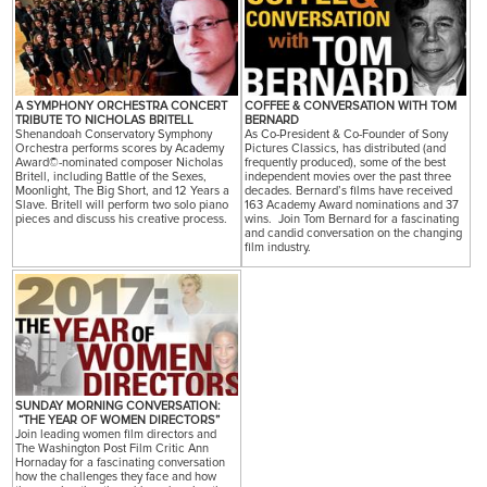
A SYMPHONY ORCHESTRA CONCERT
COFFEE & CONVERSATION WITH TOM
TRIBUTE TO NICHOLAS BRITELL
BERNARD
Shenandoah Conservatory Symphony
As Co-President & Co-Founder of Sony
Orchestra performs scores by Academy
Pictures Classics, has distributed (and
Award©-nominated composer Nicholas
frequently produced), some of the best
Britell, including Battle of the Sexes,
independent movies over the past three
Moonlight, The Big Short, and 12 Years a
decades. Bernard’s films have received
Slave. Britell will perform two solo piano
163 Academy Award nominations and 37
pieces and discuss his creative process.
wins. Join Tom Bernard for a fascinating
and candid conversation on the changing
film industry.
SUNDAY MORNING CONVERSATION:
“THE YEAR OF WOMEN DIRECTORS”
Join leading women film directors and
The Washington Post Film Critic Ann
Hornaday for a fascinating conversation
how the challenges they face and how