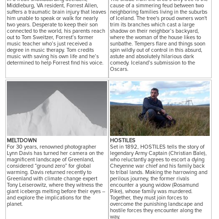
Middleburg, VA resident, Forrest Allen,
cause of a simmering feud between two
suffers a traumatic brain injury that leaves
neighboring families living in the suburbs
him unable to speak or walk for nearly
of Iceland. The tree's proud owners won't
two years. Desperate to keep their son
trim its branches which cast a large
connected to the world, his parents reach
shadow on their neighbor’s backyard,
out to Tom Sweitzer, Forrest’s former
where the woman of the house likes to
music teacher who’s just received a
sunbathe. Tempers flare and things soon
degree in music therapy. Tom credits
spin wildly out of control in this absurd,
music with saving his own life and he’s
astute and absolutely hilarious dark
determined to help Forrest find his voice.
comedy. Iceland’s submission to the
Oscars.
MELTDOWN
HOSTILES
For 30 years, renowned photographer
Set in 1892, HOSTILES tells the story of
Lynn Davis has turned her camera on the
legendary Army Captain (Christian Bale),
magnificent landscape of Greenland,
who reluctantly agrees to escort a dying
considered “ground zero” for global
Cheyenne war chief and his family back
warming. Davis returned recently to
to tribal lands. Making the harrowing and
Greenland with climate change expert
perilous journey, the former rivals
Tony Leiserowitz, where they witness the
encounter a young widow (Rosamund
giant icebergs melting before their eyes --
Pike), whose family was murdered.
and explore the implications for the
Together, they must join forces to
planet.
overcome the punishing landscape and
hostile forces they encounter along the
way.