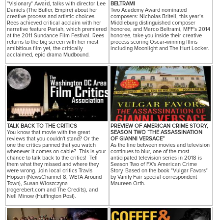
“Visionary" Award, talks with director Lee
BELTRAMI
Daniels (The Butler, Empire) about her
Two Academy Award nominated
creative process and artistic choices.
composers: Nicholas Britell, this year’s
Rees achieved critical acclaim with her
Middleburg distinguished composer
narrative feature Pariah, which premiered
honoree, and Marco Beltrami, MFF's 2014
at the 2011 Sundance Film Festival. Rees
honoree, take you inside their creative
returns to the big screen with her most
process scoring Oscar-winning films
amibitious film yet, the critically
including Moonlight and The Hurt Locker.
acclaimed, epic drama Mudbound.
TALK BACK TO THE CRITICS
PREVIEW OF AMERICAN CRIME STORY,
You know that movie with the great
SEASON TWO “THE ASSASSINATION
reviews that you couldn't stand? Or the
OF GIANNI VERSACE”
one the critics panned that you watch
As the line between movies and television
whenever it comes on cable? This is your
continues to blur, one of the most
chance to talk back to the critics! Tell
anticipated television series in 2018 is
them what they missed and where they
Season Two of FX's American Crime
were wrong. Join local critics Travis
Story. Based on the book "Vulgar Favors"
Hopson (NewsChannel 8, WETA Around
by Vanity Fair special correspondent
Town), Susan Wloszczyna
Maureen Orth.
(rogerebert.com and The Credits), and
Nell Minow (Huffington Post).